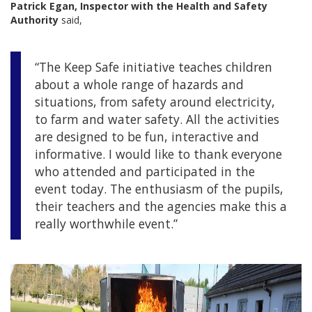
Patrick Egan, Inspector with the Health and Safety
Authority
said,
“The Keep Safe initiative teaches children
about a whole range of hazards and
situations, from safety around electricity,
to farm and water safety. All the activities
are designed to be fun, interactive and
informative. I would like to thank everyone
who attended and participated in the
event today. The enthusiasm of the pupils,
their teachers and the agencies make this a
really worthwhile event.”