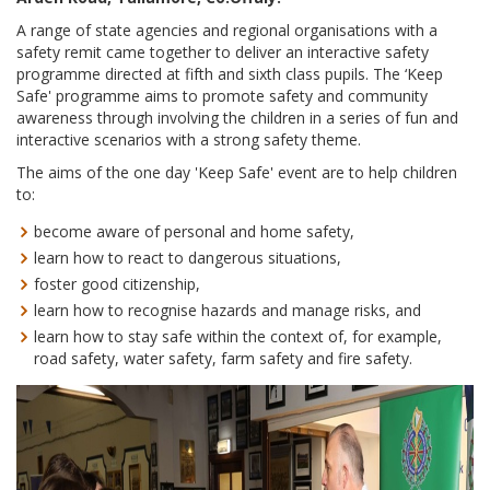
A range of state agencies and regional organisations with a
safety remit came together to deliver an interactive safety
programme directed at fifth and sixth class pupils. The ‘Keep
Safe' programme aims to promote safety and community
awareness through involving the children in a series of fun and
interactive scenarios with a strong safety theme.
The aims of the one day 'Keep Safe' event are to help children
to:
become aware of personal and home safety,
learn how to react to dangerous situations,
foster good citizenship,
learn how to recognise hazards and manage risks, and
learn how to stay safe within the context of, for example,
road safety, water safety, farm safety and fire safety.