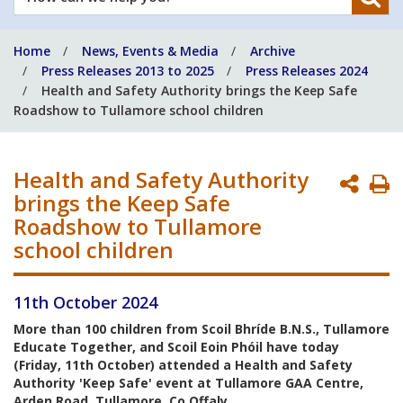
can
we
Home
News, Events & Media
Archive
help
Press Releases 2013 to 2025
Press Releases 2024
you?
Health and Safety Authority brings the Keep Safe
Roadshow to Tullamore school children
Health and Safety Authority
P
brings the Keep Safe
P
Roadshow to Tullamore
school children
11th October 2024
More than 100 children from Scoil Bhríde B.N.S., Tullamore
Educate Together, and Scoil Eoin Phóil have today
(Friday, 11th October) attended a Health and Safety
Authority 'Keep Safe' event at Tullamore GAA Centre,
Arden Road, Tullamore, Co.Offaly.