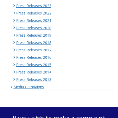
Press Releases 2023
Press Releases 2022
Press Releases 2021
Press Releases 2020
Press Releases 2019
Press Releases 2018
Press Releases 2017
Press Releases 2016
Press Releases 2015
Press Releases 2014
Press Releases 2013
Media Campaigns
If you wish to make a complaint