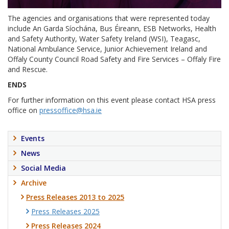
The agencies and organisations that were represented today
include An Garda Síochána, Bus Éireann, ESB Networks, Health
and Safety Authority, Water Safety Ireland (WSI), Teagasc,
National Ambulance Service, Junior Achievement Ireland and
Offaly County Council Road Safety and Fire Services – Offaly Fire
and Rescue.
ENDS
For further information on this event please contact HSA press
office on
pressoffice@hsa.ie
Events
News
Social Media
Archive
Press Releases 2013 to 2025
Press Releases 2025
Press Releases 2024