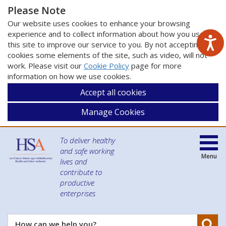
Please Note
Our website uses cookies to enhance your browsing
experience and to collect information about how you use
this site to improve our service to you. By not accepting
cookies some elements of the site, such as video, will not
work. Please visit our
Cookie Policy
page for more
information on how we use cookies.
Accept all cookies
Manage Cookies
To deliver healthy
and safe working
Menu
lives and
contribute to
productive
enterprises
Se
How