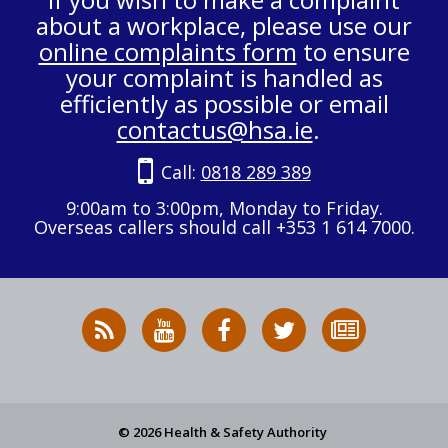
about a workplace, please use our
online complaints form
to ensure
your complaint is handled as
efficiently as possible or email
contactus@hsa.ie
.
Call:
0818 289 389
9:00am to 3:00pm, Monday to Friday.
Overseas callers should call +353 1 614 7000.
RSS
HSA
HSA
Follow
Subscribe
News
on
on
HSA
to
Feed
YouTube
Facebook
on
our
X
newsletter
© 2026 Health & Safety Authority