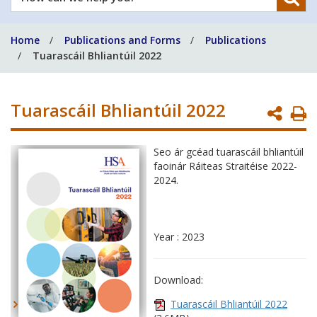
can
we
Home
Publications and Forms
Publications
help
Tuarascáil Bhliantúil 2022
you?
Tuarascáil Bhliantúil 2022
P
P
Seo ár gcéad tuarascáil bhliantúil
faoinár Ráiteas Straitéise 2022-
2024.
Year : 2023
Download:
Tuarascáil Bhliantúil 2022