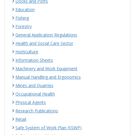
Docks and Ports
Education
Fishing
Forestry
General Application Regulations
Health and Social Care Sector
Horticulture
Information Sheets
Machinery and Work Equipment
Manual Handling and Ergonomics
Mines and Quarries
Occupational Health
Physical Agents
Research Publications
Retail
Safe System of Work Plan (SSWP)