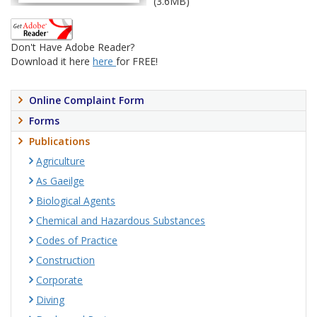
(3.6MB)
Don't Have Adobe Reader?
Download it here
here
for FREE!
Online Complaint Form
Forms
Publications
Agriculture
As Gaeilge
Biological Agents
Chemical and Hazardous Substances
Codes of Practice
Construction
Corporate
Diving