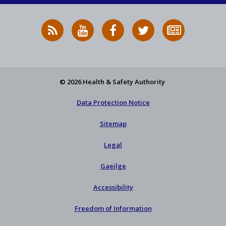
RSS
HSA
HSA
Follow
Subscribe
News
on
on
HSA
to
Feed
YouTube
Facebook
on
our
X
newsletter
© 2026 Health & Safety Authority
Data Protection Notice
Sitemap
Legal
Gaeilge
Accessibility
Freedom of Information