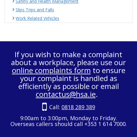
Safety and Health Management
Slips Trips and Falls
Work Related Vehicles
If you wish to make a complaint
about a workplace, please use our
online complaints form
to ensure
your complaint is handled as
efficiently as possible or email
contactus@hsa.ie
.
Call:
0818 289 389
9:00am to 3:00pm, Monday to Friday.
Overseas callers should call +353 1 614 7000.