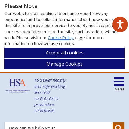
Please Note
Our website uses cookies to enhance your browsing
experience and to collect information about how you use
this site to improve our service to you. By not accepting
cookies some elements of the site, such as video, will not
work. Please visit our
Cookie Policy
page for more
information on how we use cookies.
Accept all cookies
Manage Cookies
To deliver healthy
and safe working
Menu
lives and
contribute to
productive
enterprises
Se
How