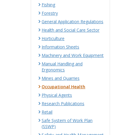
Fishing
Forestry
General Application Regulations
Health and Social Care Sector
Horticulture
Information Sheets
Machinery and Work Equipment
Manual Handling and
Ergonomics
Mines and Quarries
Occupational Health
Physical Agents
Research Publications
Retail
Safe System of Work Plan
(SSWP)
Safety and Health Management