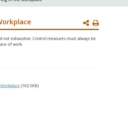
Workplace
Print
Page
 and not exhaustive. Control measures must always be
lace of work.
 Workplace
(162.5KB)