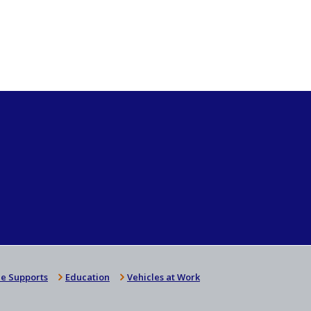
e Supports
Education
Vehicles at Work