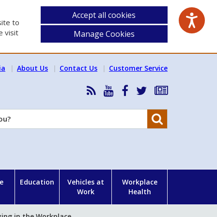
Accept all cookies
ite to
 visit
Manage Cookies
ia
About Us
Contact Us
Customer Service
RSS
HSA
HSA
Follow
Subscribe
News
on
on
HSA
to
Feed
YouTube
Facebook
on
our
Search
X
newsletter
e
Education
Vehicles at
Workplace
Work
Health
ying in the Workplace