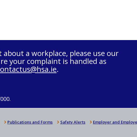
t about a workplace, please use our
re your complaint is handled as
contactus@hsa.ie
.
7000.
Publications and Forms
Safety Alerts
Employer and Employe