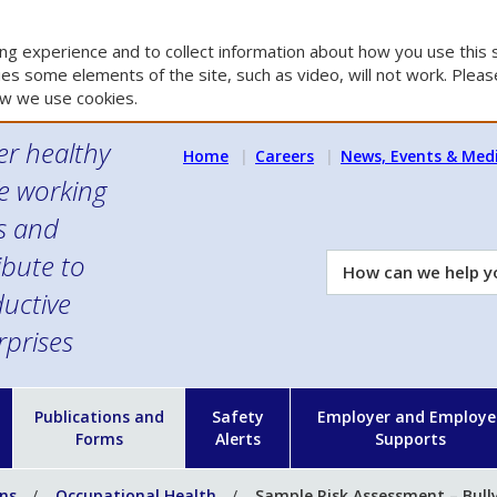
g experience and to collect information about how you use this s
es some elements of the site, such as video, will not work. Please
w we use cookies.
er healthy
Home
Careers
News, Events & Med
e working
es and
ibute to
How
can
uctive
we
rprises
help
you?
n
Publications and
Safety
Employer and Employe
Forms
Alerts
Supports
ons
Occupational Health
Sample Risk Assessment – Bull