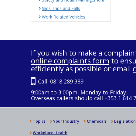
Slips Trips and Falls
Work Related Vehicles
If you wish to make a complain
online complaints form
to ensu
efficiently as possible or email
Call:
0818 289 389
9:00am to 3:00pm, Monday to Friday.
Overseas callers should call +353 1 614 
Topics
Your Industry
Chemicals
Legislation
Workplace Health