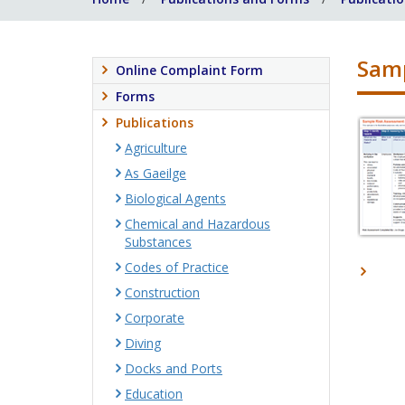
Samp
Online Complaint Form
Forms
Publications
Agriculture
As Gaeilge
Biological Agents
Chemical and Hazardous
Substances
Codes of Practice
Construction
Corporate
Diving
Docks and Ports
Education