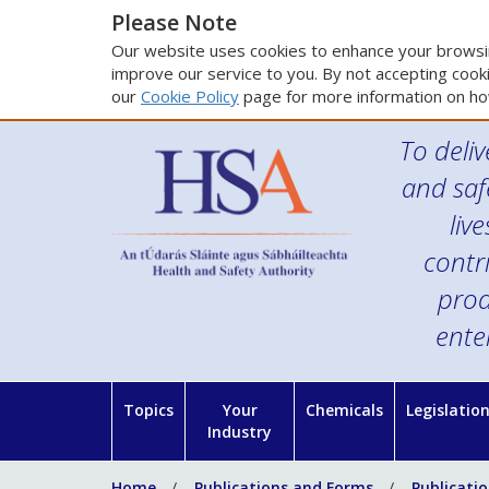
Please Note
Our website uses cookies to enhance your browsin
improve our service to you. By not accepting cooki
our
Cookie Policy
page for more information on ho
To deliv
and saf
liv
contr
prod
ente
Topics
Your
Chemicals
Legislatio
Industry
Home
Publications and Forms
Publicati