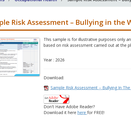
le Risk Assessment – Bullying in the 
This sample is for illustrative purposes only
based on risk assessment carried out at the p
Year : 2026
Download:
Sample Risk Assessment – Bullying In The
Don't Have Adobe Reader?
Download it here
here
for FREE!