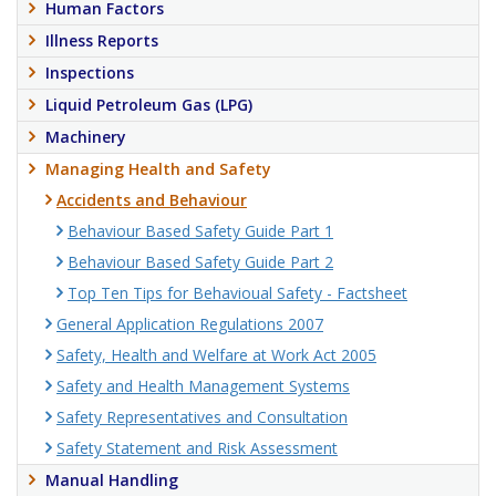
Human Factors
Illness Reports
Inspections
Liquid Petroleum Gas (LPG)
Machinery
Managing Health and Safety
Accidents and Behaviour
Behaviour Based Safety Guide Part 1
Behaviour Based Safety Guide Part 2
Top Ten Tips for Behavioual Safety - Factsheet
General Application Regulations 2007
Safety, Health and Welfare at Work Act 2005
Safety and Health Management Systems
Safety Representatives and Consultation
Safety Statement and Risk Assessment
Manual Handling