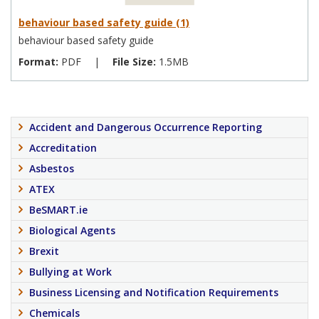
behaviour based safety guide (1)
behaviour based safety guide
Format:
PDF
|
File Size:
1.5MB
Accident and Dangerous Occurrence Reporting
Accreditation
Asbestos
ATEX
BeSMART.ie
Biological Agents
Brexit
Bullying at Work
Business Licensing and Notification Requirements
Chemicals