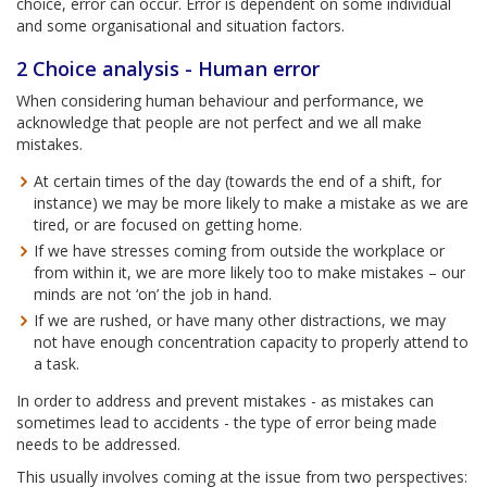
choice, error can occur. Error is dependent on some individual
and some organisational and situation factors.
2 Choice analysis - Human error
When considering human behaviour and performance, we
acknowledge that people are not perfect and we all make
mistakes.
At certain times of the day (towards the end of a shift, for
instance) we may be more likely to make a mistake as we are
tired, or are focused on getting home.
If we have stresses coming from outside the workplace or
from within it, we are more likely too to make mistakes – our
minds are not ‘on’ the job in hand.
If we are rushed, or have many other distractions, we may
not have enough concentration capacity to properly attend to
a task.
In order to address and prevent mistakes - as mistakes can
sometimes lead to accidents - the type of error being made
needs to be addressed.
This usually involves coming at the issue from two perspectives: