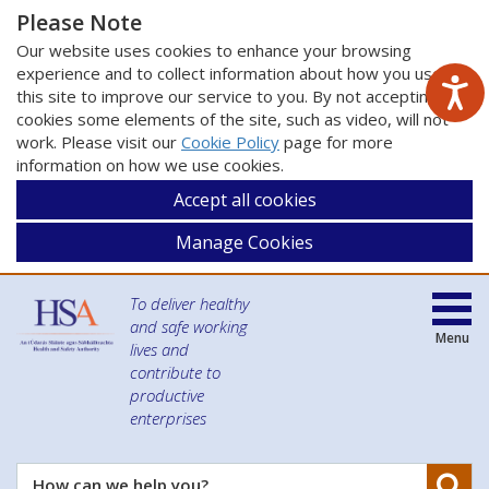
Please Note
Our website uses cookies to enhance your browsing
experience and to collect information about how you use
this site to improve our service to you. By not accepting
cookies some elements of the site, such as video, will not
work. Please visit our
Cookie Policy
page for more
information on how we use cookies.
Accept all cookies
Manage Cookies
To deliver healthy
and safe working
Menu
lives and
contribute to
productive
enterprises
Se
How