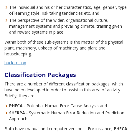
The individual and his or her characteristics, age, gender, type
of learning style, risk taking tendencies etc, and
The perspective of the wider, organisational culture,
management systems and prevailing climate, training given
and reward systems in place
Within both of these sub-systems is the matter of the physical
plant, machinery, upkeep of machinery and plant and
housekeeping.
back to top
Classification Packages
There are a number of different classification packages, which
have been developed in order to assist in this area of activity.
Briefly, they are:
PHECA
- Potential Human Error Cause Analysis and
SHERPA
- Systematic Human Error Reduction and Prediction
Approach
Both have manual and computer versions. For instance,
PHECA