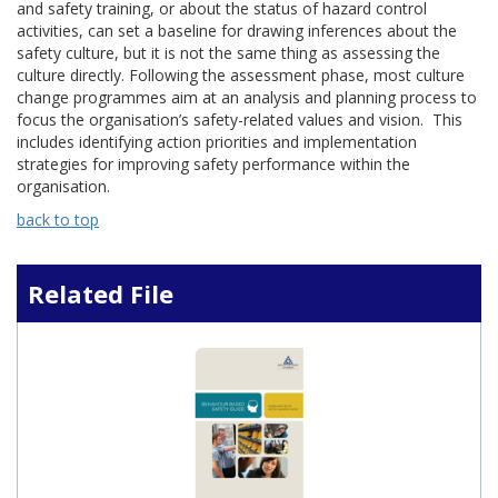
and safety training, or about the status of hazard control
activities, can set a baseline for drawing inferences about the
safety culture, but it is not the same thing as assessing the
culture directly. Following the assessment phase, most culture
change programmes aim at an analysis and planning process to
focus the organisation’s safety-related values and vision. This
includes identifying action priorities and implementation
strategies for improving safety performance within the
organisation.
back to top
Related File