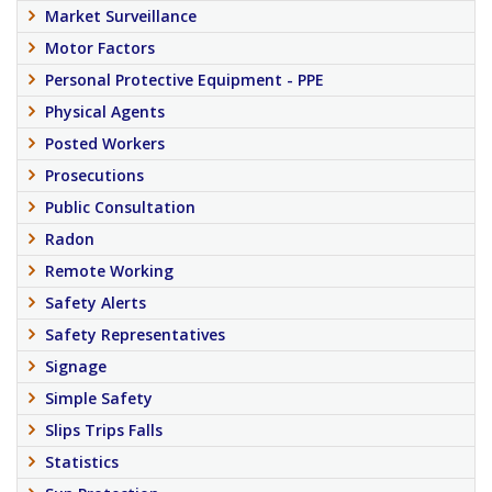
Market Surveillance
Motor Factors
Personal Protective Equipment - PPE
Physical Agents
Posted Workers
Prosecutions
Public Consultation
Radon
Remote Working
Safety Alerts
Safety Representatives
Signage
Simple Safety
Slips Trips Falls
Statistics