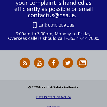
your complaint is handled as
efficiently as possible or email
contactus@hsa.ie
.
Call:
0818 289 389
9:00am to 3:00pm, Monday to Friday.
Overseas callers should call +353 1 614 7000.
RSS
HSA
HSA
Follow
Subscribe
News
on
on
HSA
to
Feed
YouTube
Facebook
on
our
X
newsletter
© 2026 Health & Safety Authority
Data Protection Notice