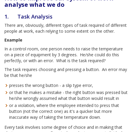
analyse what we do
1. Task Analysis
There are, obviously, different types of task required of different
people at work, each relying to some extent on the other.
Example
In a control room, one person needs to raise the temperature
on a piece of equipment by 3 degrees. He/she could do this
perfectly, or with an error. What is the task required?
The task requires choosing and pressing a button. An error may
be that he/she
presses the wrong button - a slip type error,
or that he makes a mistake - the right button was pressed but
he/she wrongly assumed what that button would result in
or a violation, where the employee intended to press that
button (not the correct one) as it's a quicker but more
inaccurate way of taking the temperature down.
Every task involves some degree of choice and in making that