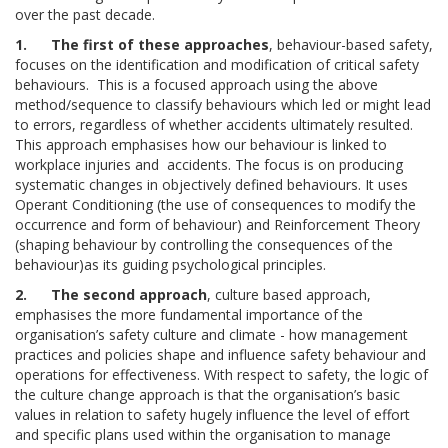
over the past decade.
1.
The first of these approaches
, behaviour-based safety,
focuses on the identification and modification of critical safety
behaviours. This is a focused approach using the above
method/sequence to classify behaviours which led or might lead
to errors, regardless of whether accidents ultimately resulted.
This approach emphasises how our behaviour is linked to
workplace injuries and accidents. The focus is on producing
systematic changes in objectively defined behaviours. It uses
Operant Conditioning (the use of consequences to modify the
occurrence and form of behaviour) and Reinforcement Theory
(shaping behaviour by controlling the consequences of the
behaviour)as its guiding psychological principles.
2.
The second approach
, culture based approach,
emphasises the more fundamental importance of the
organisation’s safety culture and climate - how management
practices and policies shape and influence safety behaviour and
operations for effectiveness. With respect to safety, the logic of
the culture change approach is that the organisation’s basic
values in relation to safety hugely influence the level of effort
and specific plans used within the organisation to manage