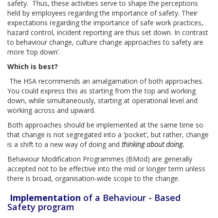
safety. Thus, these activities serve to shape the perceptions
held by employees regarding the importance of safety. Their
expectations regarding the importance of safe work practices,
hazard control, incident reporting are thus set down. In contrast
to behaviour change, culture change approaches to safety are
more ‘top down’.
Which is best?
The HSA recommends an amalgamation of both approaches.
You could express this as starting from the top and working
down, while simultaneously, starting at operational level and
working across and upward.
Both approaches should be implemented at the same time so
that change is not segregated into a ‘pocket’, but rather, change
is a shift to a new way of doing and
thinking about doing
.
Behaviour Modification Programmes (BMod) are generally
accepted not to be effective into the mid or longer term unless
there is broad, organisation-wide scope to the change.
Implementation
of a Behaviour - Based
Safety program