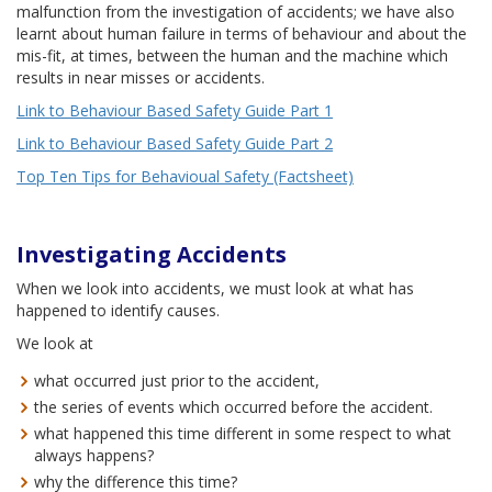
malfunction from the investigation of accidents; we have also
learnt about human failure in terms of behaviour and about the
mis-fit, at times, between the human and the machine which
results in near misses or accidents.
Link to Behaviour Based Safety Guide Part 1
Link to Behaviour Based Safety Guide Part 2
Top Ten Tips for Behavioual Safety (Factsheet)
Investigating Accidents
When we look into accidents, we must look at what has
happened to identify causes.
We look at
what occurred just prior to the accident,
the series of events which occurred before the accident.
what happened this time different in some respect to what
always happens?
why the difference this time?