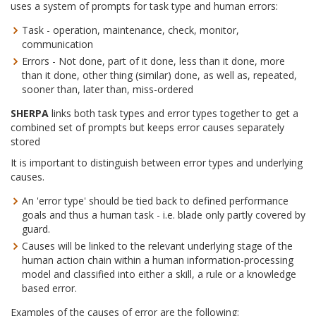
uses a system of prompts for task type and human errors:
Task - operation, maintenance, check, monitor,
communication
Errors - Not done, part of it done, less than it done, more
than it done, other thing (similar) done, as well as, repeated,
sooner than, later than, miss-ordered
SHERPA
links both task types and error types together to get a
combined set of prompts but keeps error causes separately
stored
It is important to distinguish between error types and underlying
causes.
An 'error type' should be tied back to defined performance
goals and thus a human task - i.e. blade only partly covered by
guard.
Causes will be linked to the relevant underlying stage of the
human action chain within a human information-processing
model and classified into either a skill, a rule or a knowledge
based error.
Examples of the causes of error are the following: