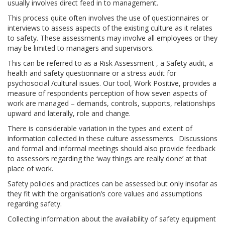
usually involves direct feed in to management.
This process quite often involves the use of questionnaires or
interviews to assess aspects of the existing culture as it relates
to safety. These assessments may involve all employees or they
may be limited to managers and supervisors.
This can be referred to as a Risk Assessment , a Safety audit, a
health and safety questionnaire or a stress audit for
psychosocial /cultural issues. Our tool, Work Positive, provides a
measure of respondents perception of how seven aspects of
work are managed – demands, controls, supports, relationships
upward and laterally, role and change.
There is considerable variation in the types and extent of
information collected in these culture assessments. Discussions
and formal and informal meetings should also provide feedback
to assessors regarding the ‘way things are really done’ at that
place of work.
Safety policies and practices can be assessed but only insofar as
they fit with the organisation’s core values and assumptions
regarding safety.
Collecting information about the availability of safety equipment