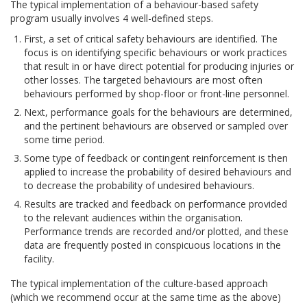
The typical implementation of a behaviour-based safety
program usually involves 4 well-defined steps.
First, a set of critical safety behaviours are identified. The
focus is on identifying specific behaviours or work practices
that result in or have direct potential for producing injuries or
other losses. The targeted behaviours are most often
behaviours performed by shop-floor or front-line personnel.
Next, performance goals for the behaviours are determined,
and the pertinent behaviours are observed or sampled over
some time period.
Some type of feedback or contingent reinforcement is then
applied to increase the probability of desired behaviours and
to decrease the probability of undesired behaviours.
Results are tracked and feedback on performance provided
to the relevant audiences within the organisation.
Performance trends are recorded and/or plotted, and these
data are frequently posted in conspicuous locations in the
facility.
The typical implementation of the culture-based approach
(which we recommend occur at the same time as the above)