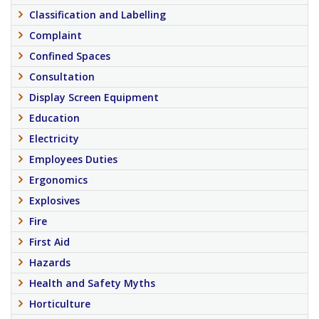
Classification and Labelling
Complaint
Confined Spaces
Consultation
Display Screen Equipment
Education
Electricity
Employees Duties
Ergonomics
Explosives
Fire
First Aid
Hazards
Health and Safety Myths
Horticulture