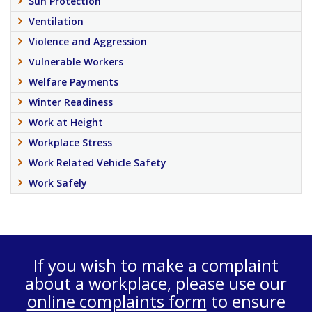
Sun Protection
Ventilation
Violence and Aggression
Vulnerable Workers
Welfare Payments
Winter Readiness
Work at Height
Workplace Stress
Work Related Vehicle Safety
Work Safely
If you wish to make a complaint
about a workplace, please use our
online complaints form
to ensure