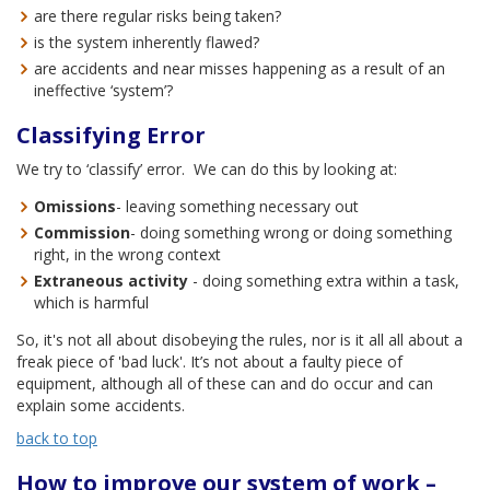
are there regular risks being taken?
is the system inherently flawed?
are accidents and near misses happening as a result of an
ineffective ‘system’?
Classifying Error
We try to ‘classify’ error. We can do this by looking at:
Omissions
- leaving something necessary out
Commission
- doing something wrong or doing something
right, in the wrong context
Extraneous activity
- doing something extra within a task,
which is harmful
So, it's not all about disobeying the rules, nor is it all all about a
freak piece of 'bad luck'. It’s not about a faulty piece of
equipment, although all of these can and do occur and can
explain some accidents.
back to top
How to improve our system of work –