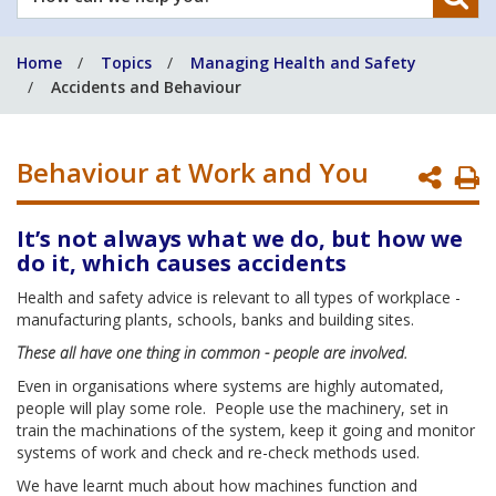
can
we
Home
Topics
Managing Health and Safety
help
Accidents and Behaviour
you?
Behaviour at Work and You
P
P
It’s not always what we do, but how we
do it, which causes accidents
Health and safety advice is relevant to all types of workplace -
manufacturing plants, schools, banks and building sites.
These all have one thing in common - people are involved.
Even in organisations where systems are highly automated,
people will play some role. People use the machinery, set in
train the machinations of the system, keep it going and monitor
systems of work and check and re-check methods used.
We have learnt much about how machines function and