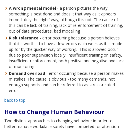
A wrong mental model
- a person pictures the way
something is best done and does it that way as it appears
immediately the 'right' way, although it is not. The cause of
this can be lack of training, lack of re-enforcement of training,
out of date procedures, bad modelling
Risk tolerance
- error occurring because a person believes
that it's worth it to have a few errors each week as it is made
up for by the quicker way of working. This is allowed occur
due to poor supervision locally, insufficient training on safety,
insufficient reinforcement, both positive and negative and lack
of monitoring
Demand overload
- error occurring because a person makes
mistakes. The cause is obvious - too many demands, not
enough supports and can be referred to as stress-related
error
back to top
How to Change Human Behaviour
Two distinct approaches to changing behaviour in order to
better manage workplace safety have competed for attention